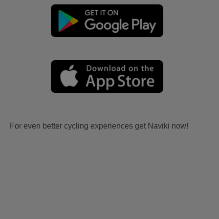
For even better cycling experiences get Naviki now!