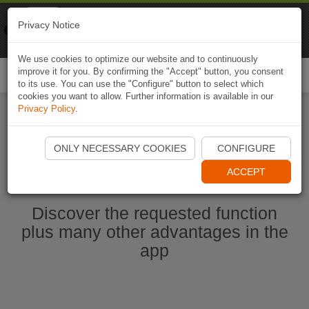
Naviki
Privacy Notice
Go to app
Bicycle navigation
We use cookies to optimize our website and to continuously
improve it for you. By confirming the "Accept" button, you consent
Togg
to its use. You can use the "Configure" button to select which
navi
cookies you want to allow. Further information is available in our
Privacy Policy
.
Start Naviki App
ONLY NECESSARY COOKIES
CONFIGURE
ACCEPT
Discover the requested function
plus many other advantages in the
app