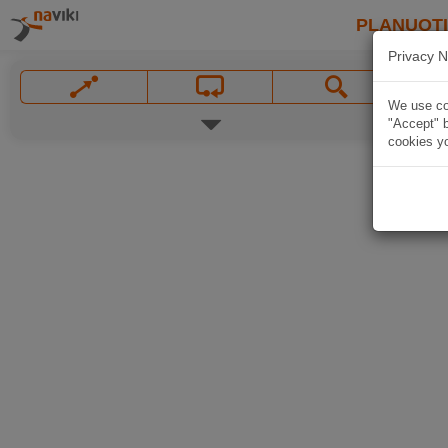
PLANUOT
Privacy N
We use coo
"Accept" b
cookies yo