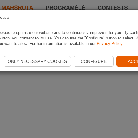
I MARŠRUTĄ
PROGRAMĖLĖ
CONTESTS
otice
kies to optimize our website and to continuously improve it for you. By conf
utton, you consent to its use. You can use the "Configure" button to select w
u want to allow. Further information is available in our
Privacy Policy
.
ONLY NECESSARY COOKIES
CONFIGURE
ACC