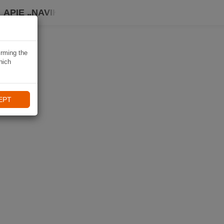
APIE „NAVIKI“
irming the
hich
EPT