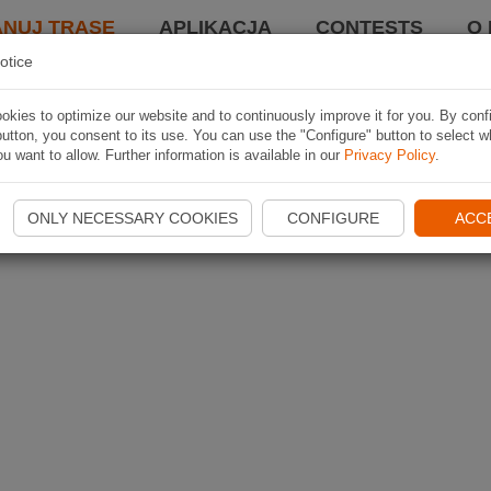
ANUJ TRASĘ
APLIKACJA
CONTESTS
O 
otice
kies to optimize our website and to continuously improve it for you. By conf
utton, you consent to its use. You can use the "Configure" button to select w
u want to allow. Further information is available in our
Privacy Policy
.
ONLY NECESSARY COOKIES
CONFIGURE
ACC