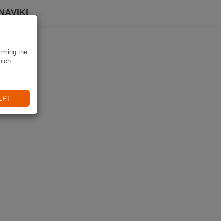
NAVIKI
irming the
hich
EPT