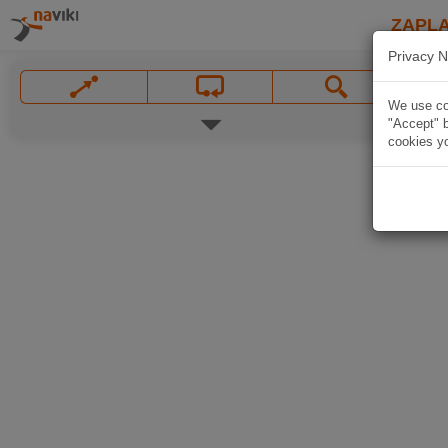
ZAPL
Privacy N
We use coo
"Accept" b
cookies yo