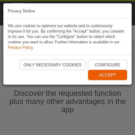
Naviki
Privacy Notice
Go to app
Bicycle navigation
We use cookies to optimize our website and to continuously
improve it for you. By confirming the "Accept" button, you consent
Togg
to its use. You can use the "Configure" button to select which
navi
cookies you want to allow. Further information is available in our
Privacy Policy
.
Start Naviki App
ONLY NECESSARY COOKIES
CONFIGURE
ACCEPT
Discover the requested function
plus many other advantages in the
app