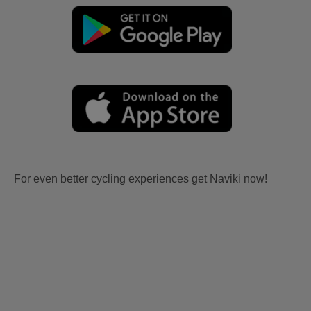
For even better cycling experiences get Naviki now!