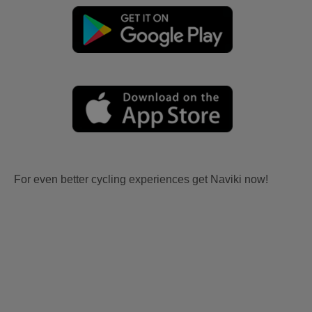
For even better cycling experiences get Naviki now!