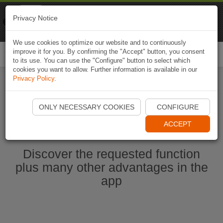
Naviki
Privacy Notice
Go to app
Bicycle navigation
We use cookies to optimize our website and to continuously
improve it for you. By confirming the "Accept" button, you consent
Togg
to its use. You can use the "Configure" button to select which
navi
cookies you want to allow. Further information is available in our
Privacy Policy
.
Start Naviki App
ONLY NECESSARY COOKIES
CONFIGURE
ACCEPT
Discover the requested function
plus many other advantages in the
app