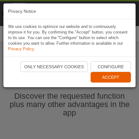
Naviki
Privacy Notice
Go to app
Bicycle navigation
We use cookies to optimize our website and to continuously
improve it for you. By confirming the "Accept" button, you consent
Togg
to its use. You can use the "Configure" button to select which
navi
cookies you want to allow. Further information is available in our
Privacy Policy
.
Start Naviki App
ONLY NECESSARY COOKIES
CONFIGURE
ACCEPT
Discover the requested function
plus many other advantages in the
app