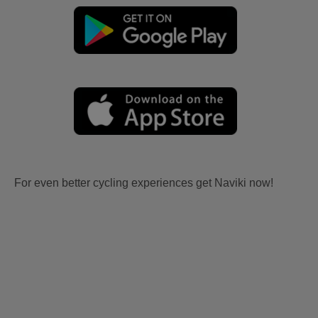
For even better cycling experiences get Naviki now!