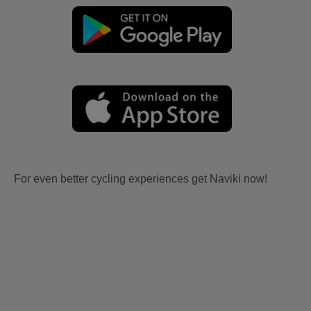
For even better cycling experiences get Naviki now!