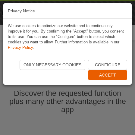
Naviki
Privacy Notice
Go to app
Bicycle navigation
We use cookies to optimize our website and to continuously
improve it for you. By confirming the "Accept" button, you consent
Togg
to its use. You can use the "Configure" button to select which
navi
cookies you want to allow. Further information is available in our
Privacy Policy
.
Start Naviki App
ONLY NECESSARY COOKIES
CONFIGURE
ACCEPT
Discover the requested function
plus many other advantages in the
app