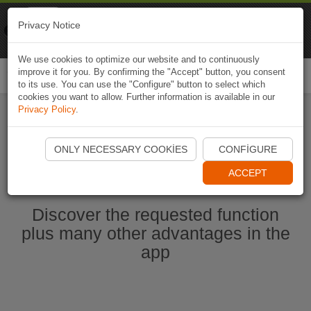
Naviki
Privacy Notice
Go to app
Bicycle navigation
We use cookies to optimize our website and to continuously
improve it for you. By confirming the "Accept" button, you consent
Togg
to its use. You can use the "Configure" button to select which
navi
cookies you want to allow. Further information is available in our
Privacy Policy
.
Start Naviki App
ONLY NECESSARY COOKIES
CONFIGURE
ACCEPT
Discover the requested function
plus many other advantages in the
app