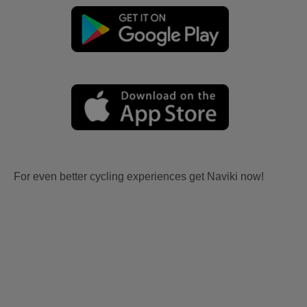
For even better cycling experiences get Naviki now!