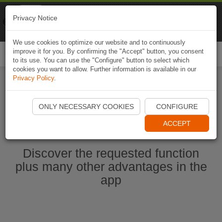
Naviki
Privacy Notice
Go to app
Bicycle navigation
We use cookies to optimize our website and to continuously
improve it for you. By confirming the "Accept" button, you consent
Togg
to its use. You can use the "Configure" button to select which
navi
cookies you want to allow. Further information is available in our
Privacy Policy
.
Start Naviki App
ONLY NECESSARY COOKIES
CONFIGURE
ACCEPT
Discover the requested function
plus many other advantages in the
app