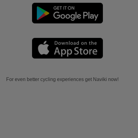
For even better cycling experiences get Naviki now!