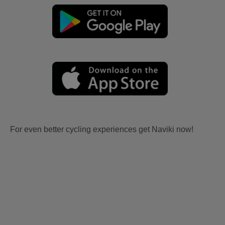
For even better cycling experiences get Naviki now!