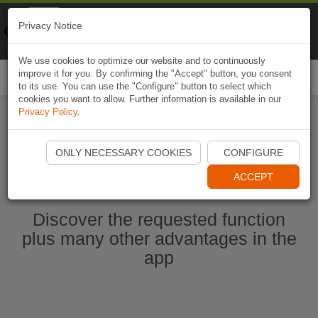
Naviki
Privacy Notice
Go to app
Bicycle navigation
We use cookies to optimize our website and to continuously
improve it for you. By confirming the "Accept" button, you consent
Togg
to its use. You can use the "Configure" button to select which
navi
cookies you want to allow. Further information is available in our
Privacy Policy
.
Ouvrir l'application Naviki maintenant
ONLY NECESSARY COOKIES
CONFIGURE
ACCEPT
Discover the requested function
plus many other advantages in the
app