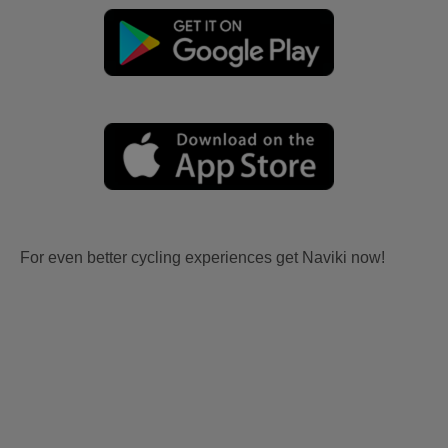
For even better cycling experiences get Naviki now!