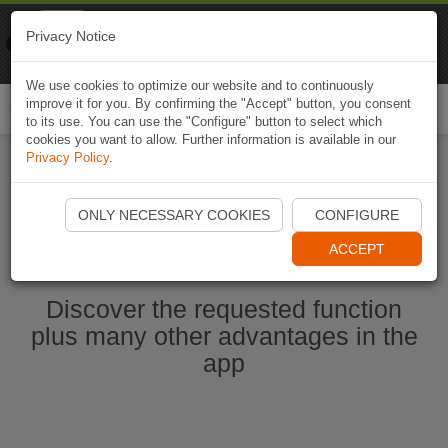
Naviki
Privacy Notice
Go to app
Bicycle navigation
We use cookies to optimize our website and to continuously
improve it for you. By confirming the "Accept" button, you consent
Togg
to its use. You can use the "Configure" button to select which
navi
cookies you want to allow. Further information is available in our
Privacy Policy
.
Start Naviki App
ONLY NECESSARY COOKIES
CONFIGURE
ACCEPT
Discover the requested function
plus many other advantages in the
app