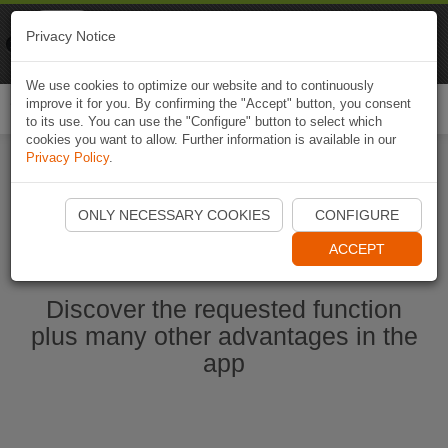
Naviki
Privacy Notice
Go to app
Bicycle navigation
We use cookies to optimize our website and to continuously
improve it for you. By confirming the "Accept" button, you consent
Togg
to its use. You can use the "Configure" button to select which
navi
cookies you want to allow. Further information is available in our
Privacy Policy
.
Start Naviki App
ONLY NECESSARY COOKIES
CONFIGURE
ACCEPT
Discover the requested function
plus many other advantages in the
app