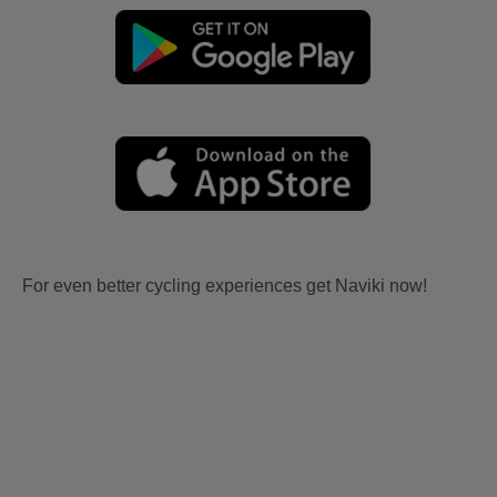
For even better cycling experiences get Naviki now!