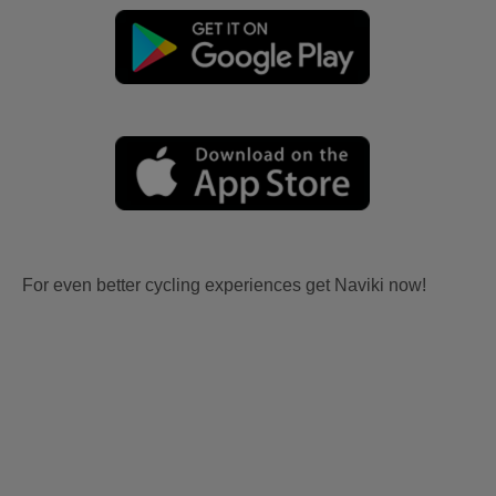
For even better cycling experiences get Naviki now!