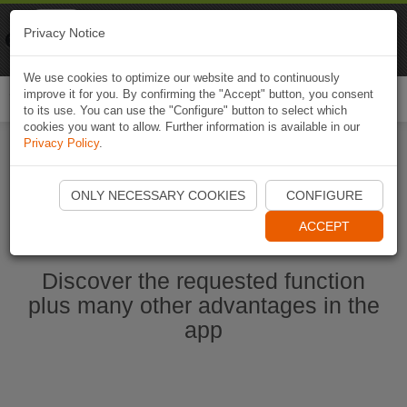
Naviki
Privacy Notice
Go to app
Bicycle navigation
We use cookies to optimize our website and to continuously
improve it for you. By confirming the "Accept" button, you consent
Togg
to its use. You can use the "Configure" button to select which
navi
cookies you want to allow. Further information is available in our
Privacy Policy
.
Start Naviki App
ONLY NECESSARY COOKIES
CONFIGURE
ACCEPT
Discover the requested function
plus many other advantages in the
app