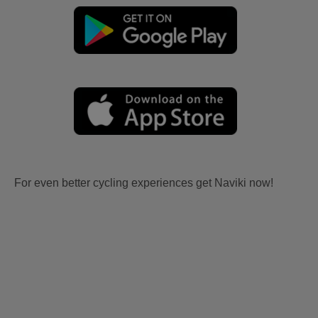
For even better cycling experiences get Naviki now!