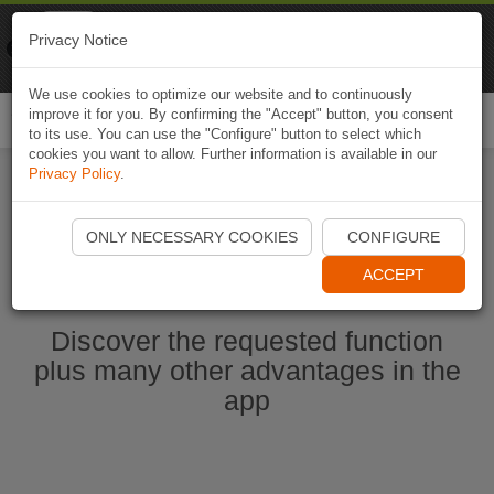
Naviki
Privacy Notice
Go to app
Bicycle navigation
We use cookies to optimize our website and to continuously
improve it for you. By confirming the "Accept" button, you consent
Togg
to its use. You can use the "Configure" button to select which
navi
cookies you want to allow. Further information is available in our
Privacy Policy
.
Start Naviki App
ONLY NECESSARY COOKIES
CONFIGURE
ACCEPT
Discover the requested function
plus many other advantages in the
app