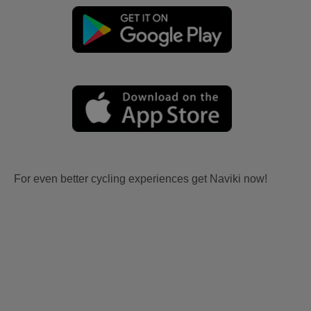
For even better cycling experiences get Naviki now!