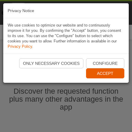
Naviki
Privacy Notice
Go to app
Bicycle navigation
We use cookies to optimize our website and to continuously
improve it for you. By confirming the "Accept" button, you consent
Togg
to its use. You can use the "Configure" button to select which
navi
cookies you want to allow. Further information is available in our
Privacy Policy
.
Ouvrir l'application Naviki maintenant
ONLY NECESSARY COOKIES
CONFIGURE
ACCEPT
Discover the requested function
plus many other advantages in the
app