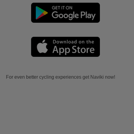
For even better cycling experiences get Naviki now!