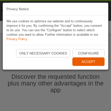
Naviki
Privacy Notice
Go to app
Bicycle navigation
We use cookies to optimize our website and to continuously
improve it for you. By confirming the "Accept" button, you consent
Togg
to its use. You can use the "Configure" button to select which
navi
cookies you want to allow. Further information is available in our
Privacy Policy
.
Start Naviki App
ONLY NECESSARY COOKIES
CONFIGURE
ACCEPT
Discover the requested function
plus many other advantages in the
app