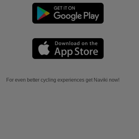
For even better cycling experiences get Naviki now!