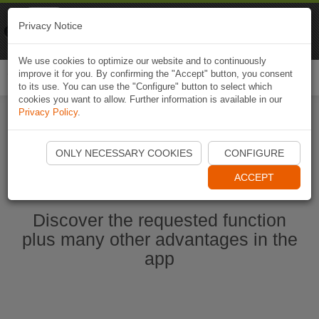
Naviki
Privacy Notice
Go to app
Bicycle navigation
We use cookies to optimize our website and to continuously
improve it for you. By confirming the "Accept" button, you consent
Togg
to its use. You can use the "Configure" button to select which
navi
cookies you want to allow. Further information is available in our
Privacy Policy
.
Start Naviki App
ONLY NECESSARY COOKIES
CONFIGURE
ACCEPT
Discover the requested function
plus many other advantages in the
app