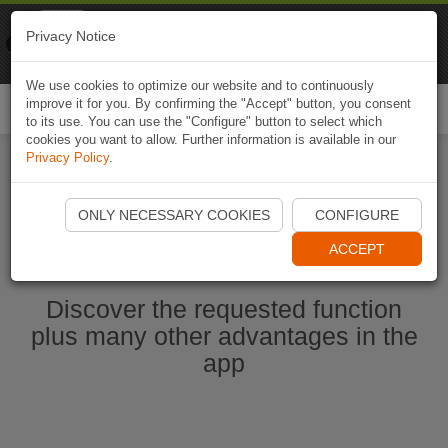
Naviki
Privacy Notice
Go to app
Bicycle navigation
We use cookies to optimize our website and to continuously
improve it for you. By confirming the "Accept" button, you consent
Togg
to its use. You can use the "Configure" button to select which
navi
cookies you want to allow. Further information is available in our
Privacy Policy
.
Start Naviki App
ONLY NECESSARY COOKIES
CONFIGURE
ACCEPT
Discover the requested function
plus many other advantages in the
app