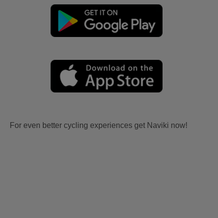
For even better cycling experiences get Naviki now!