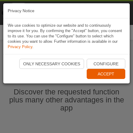
Naviki
Privacy Notice
Go to app
Bicycle navigation
We use cookies to optimize our website and to continuously
improve it for you. By confirming the "Accept" button, you consent
Togg
to its use. You can use the "Configure" button to select which
navi
cookies you want to allow. Further information is available in our
Privacy Policy
.
Start Naviki App
ONLY NECESSARY COOKIES
CONFIGURE
ACCEPT
Discover the requested function
plus many other advantages in the
app