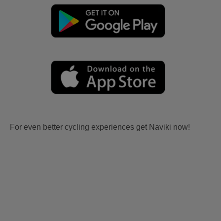
For even better cycling experiences get Naviki now!