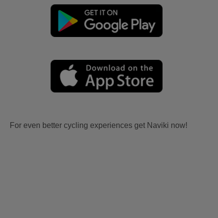
For even better cycling experiences get Naviki now!