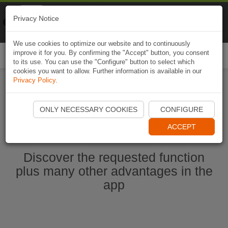
Naviki
Privacy Notice
Go to app
Bicycle navigation
We use cookies to optimize our website and to continuously
improve it for you. By confirming the "Accept" button, you consent
Togg
to its use. You can use the "Configure" button to select which
navi
cookies you want to allow. Further information is available in our
Privacy Policy
.
Start Naviki App
ONLY NECESSARY COOKIES
CONFIGURE
ACCEPT
Discover the requested function
plus many other advantages in the
app