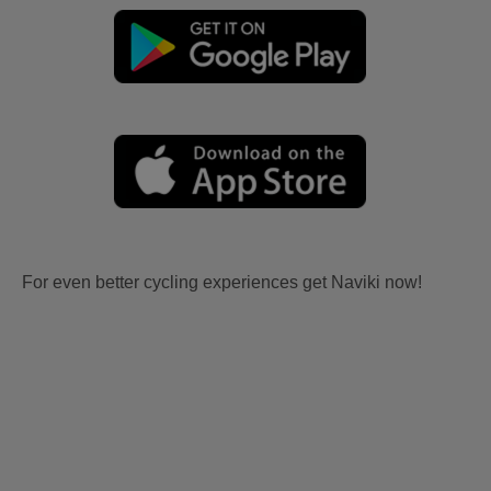
For even better cycling experiences get Naviki now!