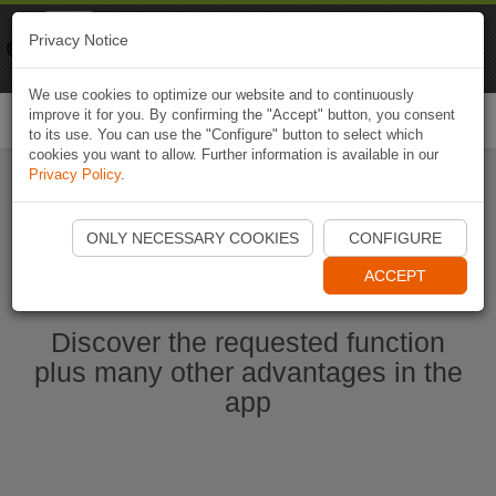
Naviki
Privacy Notice
Go to app
Bicycle navigation
We use cookies to optimize our website and to continuously
improve it for you. By confirming the "Accept" button, you consent
Togg
to its use. You can use the "Configure" button to select which
navi
cookies you want to allow. Further information is available in our
Privacy Policy
.
Start Naviki App
ONLY NECESSARY COOKIES
CONFIGURE
ACCEPT
Discover the requested function
plus many other advantages in the
app