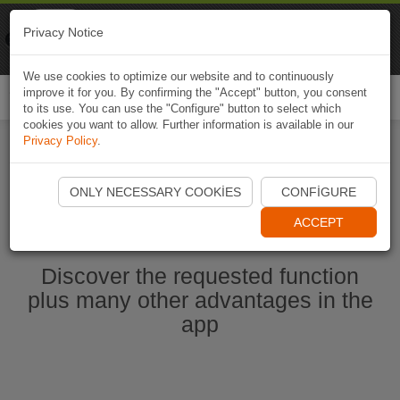
Naviki
Privacy Notice
Go to app
Bicycle navigation
We use cookies to optimize our website and to continuously
improve it for you. By confirming the "Accept" button, you consent
Togg
to its use. You can use the "Configure" button to select which
navi
cookies you want to allow. Further information is available in our
Privacy Policy
.
Start Naviki App
ONLY NECESSARY COOKIES
CONFIGURE
ACCEPT
Discover the requested function
plus many other advantages in the
app