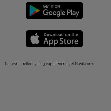
For even better cycling experiences get Naviki now!