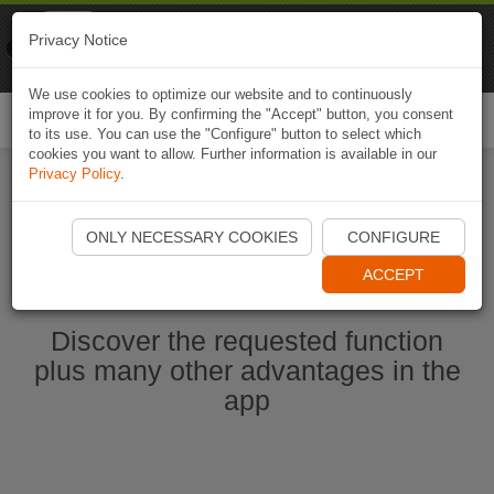
Naviki
Privacy Notice
Go to app
Bicycle navigation
We use cookies to optimize our website and to continuously
improve it for you. By confirming the "Accept" button, you consent
Togg
to its use. You can use the "Configure" button to select which
navi
cookies you want to allow. Further information is available in our
Privacy Policy
.
Start Naviki App
ONLY NECESSARY COOKIES
CONFIGURE
ACCEPT
Discover the requested function
plus many other advantages in the
app