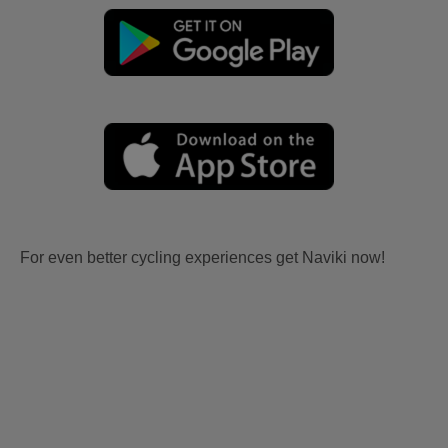
For even better cycling experiences get Naviki now!