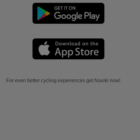
For even better cycling experiences get Naviki now!