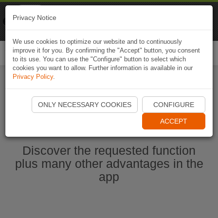
Naviki
Privacy Notice
Go to app
Bicycle navigation
We use cookies to optimize our website and to continuously
improve it for you. By confirming the "Accept" button, you consent
Togg
to its use. You can use the "Configure" button to select which
navi
cookies you want to allow. Further information is available in our
Privacy Policy
.
Start Naviki App
ONLY NECESSARY COOKIES
CONFIGURE
ACCEPT
Discover the requested function
plus many other advantages in the
app