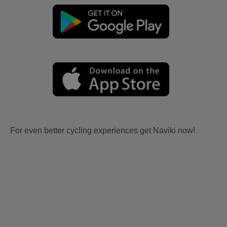
For even better cycling experiences get Naviki now!