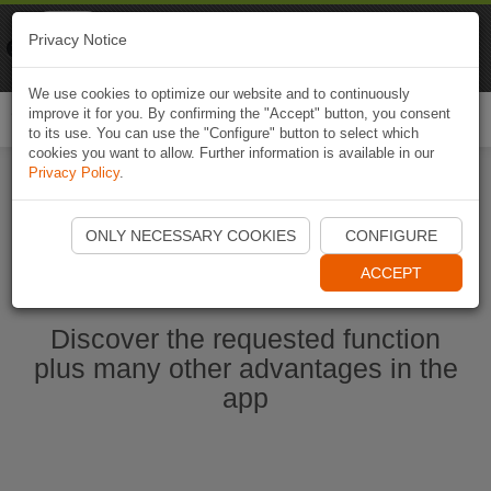
Naviki
Privacy Notice
Go to app
Bicycle navigation
We use cookies to optimize our website and to continuously
improve it for you. By confirming the "Accept" button, you consent
Togg
to its use. You can use the "Configure" button to select which
navi
cookies you want to allow. Further information is available in our
Privacy Policy
.
Start Naviki App
ONLY NECESSARY COOKIES
CONFIGURE
ACCEPT
Discover the requested function
plus many other advantages in the
app