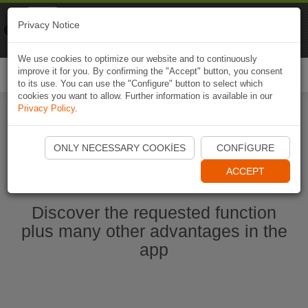
Naviki
Privacy Notice
Go to app
Bicycle navigation
We use cookies to optimize our website and to continuously
improve it for you. By confirming the "Accept" button, you consent
Togg
to its use. You can use the "Configure" button to select which
navi
cookies you want to allow. Further information is available in our
Privacy Policy
.
Start Naviki App
ONLY NECESSARY COOKIES
CONFIGURE
ACCEPT
Discover the requested function
plus many other advantages in the
app