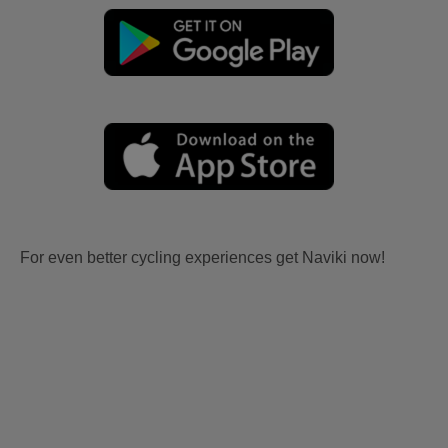
For even better cycling experiences get Naviki now!