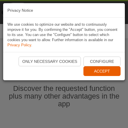
Naviki
Privacy Notice
Go to app
Bicycle navigation
We use cookies to optimize our website and to continuously
improve it for you. By confirming the "Accept" button, you consent
Togg
to its use. You can use the "Configure" button to select which
navi
cookies you want to allow. Further information is available in our
Privacy Policy
.
Start Naviki App
ONLY NECESSARY COOKIES
CONFIGURE
ACCEPT
Discover the requested function
plus many other advantages in the
app