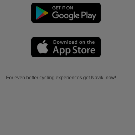
For even better cycling experiences get Naviki now!