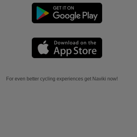
For even better cycling experiences get Naviki now!