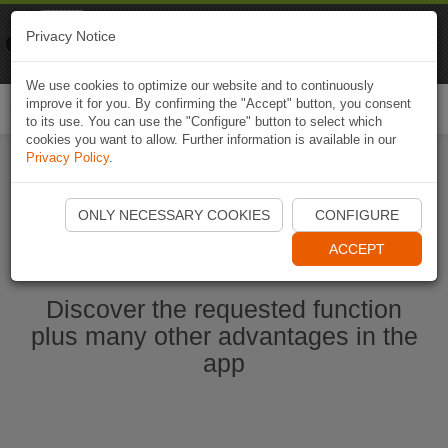
Naviki
Privacy Notice
Go to app
Bicycle navigation
We use cookies to optimize our website and to continuously
improve it for you. By confirming the "Accept" button, you consent
Togg
to its use. You can use the "Configure" button to select which
navi
cookies you want to allow. Further information is available in our
Privacy Policy
.
Start Naviki App
ONLY NECESSARY COOKIES
CONFIGURE
ACCEPT
Discover the requested function
plus many other advantages in the
app