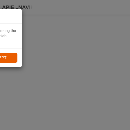
APIE „NAVIKI“
irming the
hich
EPT