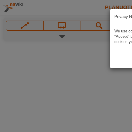
PLANUOT
Privacy N
We use coo
"Accept" b
cookies yo