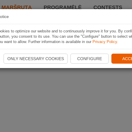
I MARŠRUTĄ
PROGRAMĖLĖ
CONTESTS
otice
kies to optimize our website and to continuously improve it for you. By conf
utton, you consent to its use. You can use the "Configure" button to select w
u want to allow. Further information is available in our
Privacy Policy
.
ONLY NECESSARY COOKIES
CONFIGURE
ACC