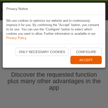
Naviki
Privacy Notice
Go to app
Bicycle navigation
We use cookies to optimize our website and to continuously
improve it for you. By confirming the "Accept" button, you consent
Togg
to its use. You can use the "Configure" button to select which
navi
cookies you want to allow. Further information is available in our
Privacy Policy
.
Start Naviki App
ONLY NECESSARY COOKIES
CONFIGURE
ACCEPT
Discover the requested function
plus many other advantages in the
app