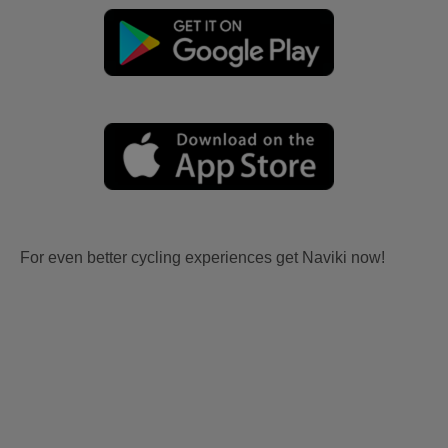
For even better cycling experiences get Naviki now!