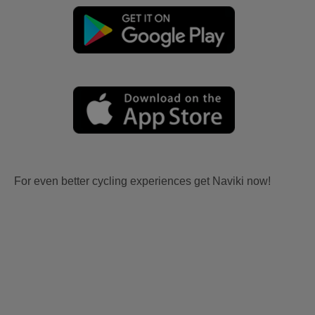
For even better cycling experiences get Naviki now!