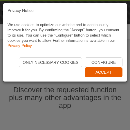
Naviki
Privacy Notice
Go to app
Bicycle navigation
We use cookies to optimize our website and to continuously
improve it for you. By confirming the "Accept" button, you consent
Togg
to its use. You can use the "Configure" button to select which
navi
cookies you want to allow. Further information is available in our
Privacy Policy
.
Start Naviki App
ONLY NECESSARY COOKIES
CONFIGURE
ACCEPT
Discover the requested function
plus many other advantages in the
app