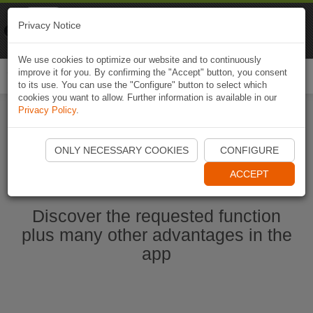
Naviki
Privacy Notice
Go to app
Bicycle navigation
We use cookies to optimize our website and to continuously
improve it for you. By confirming the "Accept" button, you consent
Togg
to its use. You can use the "Configure" button to select which
navi
cookies you want to allow. Further information is available in our
Privacy Policy
.
Start Naviki App
ONLY NECESSARY COOKIES
CONFIGURE
ACCEPT
Discover the requested function
plus many other advantages in the
app