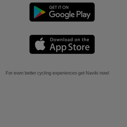
For even better cycling experiences get Naviki now!