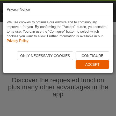
Naviki
Privacy Notice
Go to app
Bicycle navigation
We use cookies to optimize our website and to continuously
improve it for you. By confirming the "Accept" button, you consent
Togg
to its use. You can use the "Configure" button to select which
navi
cookies you want to allow. Further information is available in our
Privacy Policy
.
Start Naviki App
ONLY NECESSARY COOKIES
CONFIGURE
ACCEPT
Discover the requested function
plus many other advantages in the
app