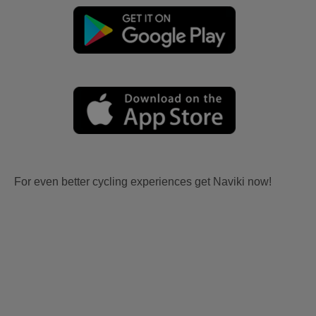
For even better cycling experiences get Naviki now!