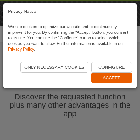
Naviki
Privacy Notice
Go to app
Bicycle navigation
We use cookies to optimize our website and to continuously
improve it for you. By confirming the "Accept" button, you consent
Togg
to its use. You can use the "Configure" button to select which
navi
cookies you want to allow. Further information is available in our
Privacy Policy
.
Start Naviki App
ONLY NECESSARY COOKIES
CONFIGURE
ACCEPT
Discover the requested function
plus many other advantages in the
app