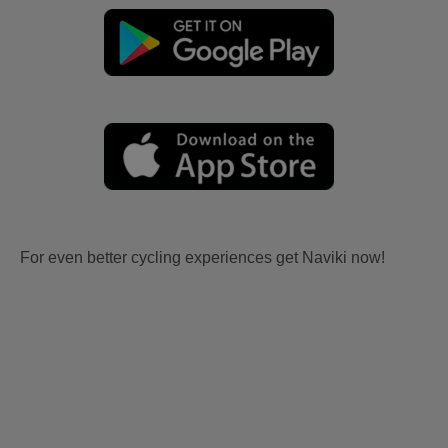
For even better cycling experiences get Naviki now!