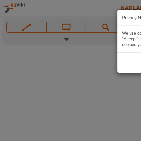
NAPLÁ
Privacy N
We use coo
"Accept" b
cookies yo