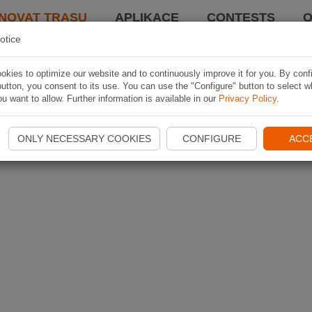
NOVAT TRASU
APLIKACE
CONTESTS
O
otice
kies to optimize our website and to continuously improve it for you. By conf
utton, you consent to its use. You can use the "Configure" button to select w
u want to allow. Further information is available in our
Privacy Policy
.
ONLY NECESSARY COOKIES
CONFIGURE
ACC