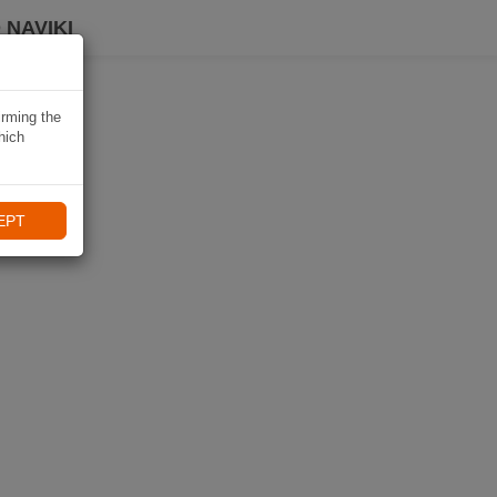
 NAVIKI
irming the
hich
EPT