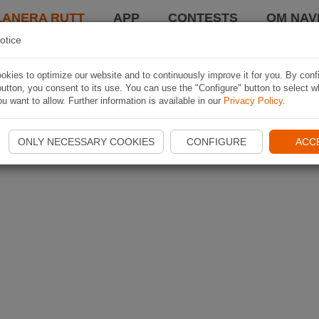
LANERA RUTT
APP
CONTESTS
OM NAVI
otice
kies to optimize our website and to continuously improve it for you. By conf
utton, you consent to its use. You can use the "Configure" button to select w
u want to allow. Further information is available in our
Privacy Policy
.
ONLY NECESSARY COOKIES
CONFIGURE
ACC