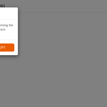
KI
irming the
hich
EPT