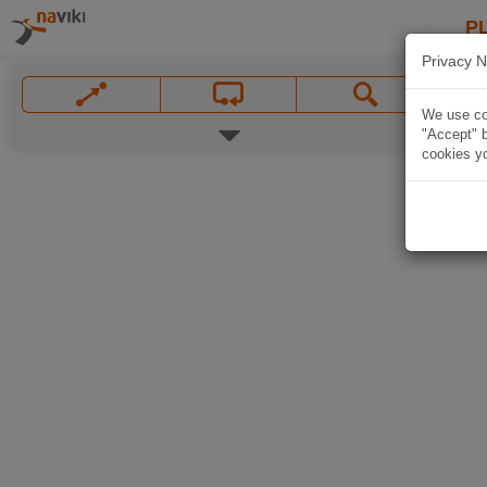
P
Privacy N
We use coo
"Accept" b
cookies yo