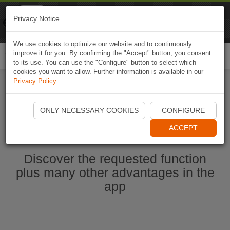
Naviki
Privacy Notice
Go to app
Bicycle navigation
We use cookies to optimize our website and to continuously
improve it for you. By confirming the "Accept" button, you consent
Togg
to its use. You can use the "Configure" button to select which
navi
cookies you want to allow. Further information is available in our
Privacy Policy
.
Start Naviki App
ONLY NECESSARY COOKIES
CONFIGURE
ACCEPT
Discover the requested function
plus many other advantages in the
app