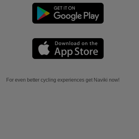
For even better cycling experiences get Naviki now!