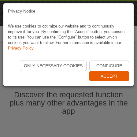
Naviki
Privacy Notice
Go to app
Bicycle navigation
We use cookies to optimize our website and to continuously
improve it for you. By confirming the "Accept" button, you consent
Togg
to its use. You can use the "Configure" button to select which
navi
cookies you want to allow. Further information is available in our
Privacy Policy
.
Start Naviki App
ONLY NECESSARY COOKIES
CONFIGURE
ACCEPT
Discover the requested function
plus many other advantages in the
app