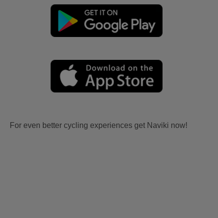
For even better cycling experiences get Naviki now!