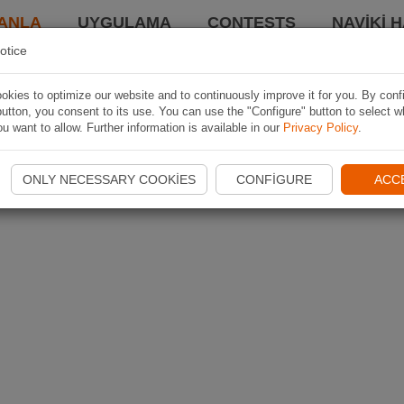
ANLA
UYGULAMA
CONTESTS
NAVIKI 
otice
kies to optimize our website and to continuously improve it for you. By conf
utton, you consent to its use. You can use the "Configure" button to select w
u want to allow. Further information is available in our
Privacy Policy
.
ONLY NECESSARY COOKIES
CONFIGURE
ACC