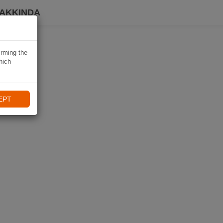
HAKKINDA
irming the
hich
EPT