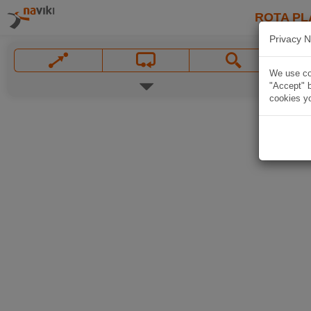
ROTA PL
Privacy N
We use coo
"Accept" b
cookies yo