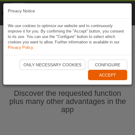
Naviki
Privacy Notice
Go to app
Bicycle navigation
We use cookies to optimize our website and to continuously
improve it for you. By confirming the "Accept" button, you consent
Togg
to its use. You can use the "Configure" button to select which
navi
cookies you want to allow. Further information is available in our
Privacy Policy
.
Start Naviki App
ONLY NECESSARY COOKIES
CONFIGURE
ACCEPT
Discover the requested function
plus many other advantages in the
app