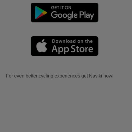
For even better cycling experiences get Naviki now!