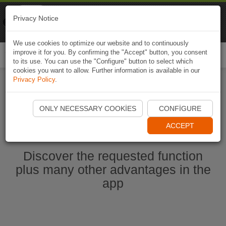
Naviki
Privacy Notice
Go to app
Bicycle navigation
We use cookies to optimize our website and to continuously
improve it for you. By confirming the "Accept" button, you consent
Togg
to its use. You can use the "Configure" button to select which
navi
cookies you want to allow. Further information is available in our
Privacy Policy
.
Start Naviki App
ONLY NECESSARY COOKIES
CONFIGURE
ACCEPT
Discover the requested function
plus many other advantages in the
app