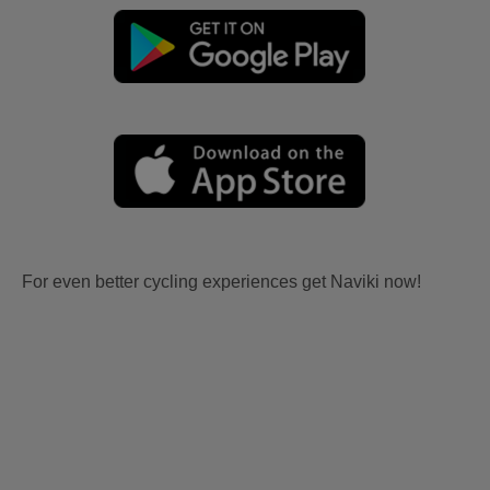
For even better cycling experiences get Naviki now!