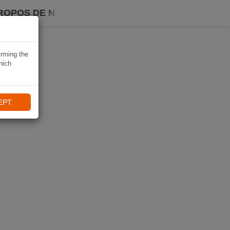
ROPOS DE NAVIKI
irming the
hich
EPT