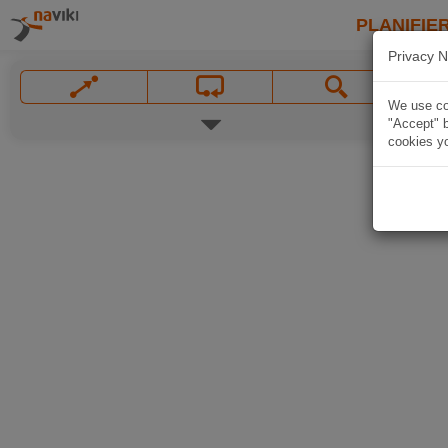
PLANIFIER
Privacy N
We use coo
"Accept" b
cookies yo