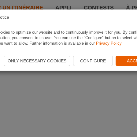
 UN ITINÉRAIRE
APPLI
CONTESTS
À P
otice
kies to optimize our website and to continuously improve it for you. By conf
utton, you consent to its use. You can use the "Configure" button to select w
u want to allow. Further information is available in our
Privacy Policy
.
ONLY NECESSARY COOKIES
CONFIGURE
ACC