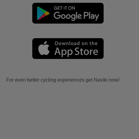
For even better cycling experiences get Naviki now!