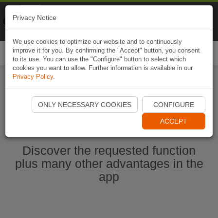
Naviki
Privacy Notice
Go to app
Bicycle navigation
We use cookies to optimize our website and to continuously
improve it for you. By confirming the "Accept" button, you consent
Togg
to its use. You can use the "Configure" button to select which
navi
cookies you want to allow. Further information is available in our
Privacy Policy
.
Start Naviki App
ONLY NECESSARY COOKIES
CONFIGURE
ACCEPT
Discover the requested function
plus many other advantages in the
app