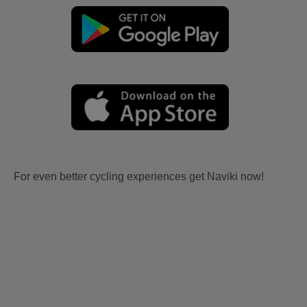
For even better cycling experiences get Naviki now!