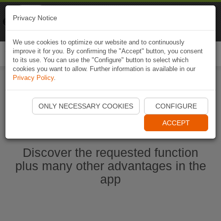
Naviki
Privacy Notice
Go to app
Bicycle navigation
We use cookies to optimize our website and to continuously
improve it for you. By confirming the "Accept" button, you consent
Togg
to its use. You can use the "Configure" button to select which
navi
cookies you want to allow. Further information is available in our
Privacy Policy
.
Start Naviki App
ONLY NECESSARY COOKIES
CONFIGURE
ACCEPT
Discover the requested function
plus many other advantages in the
app