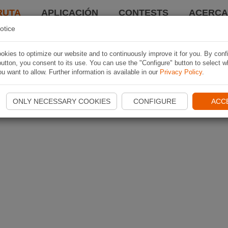
RUTA
APLICACIÓN
CONTESTS
ACERCA 
otice
kies to optimize our website and to continuously improve it for you. By conf
utton, you consent to its use. You can use the "Configure" button to select w
u want to allow. Further information is available in our
Privacy Policy
.
ONLY NECESSARY COOKIES
CONFIGURE
ACC