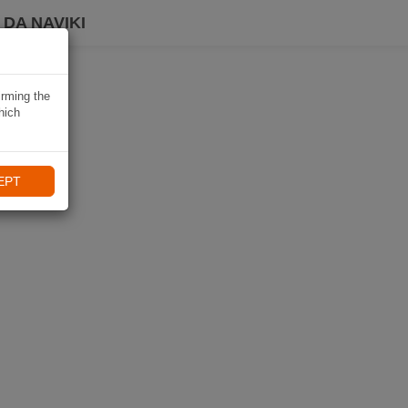
DA NAVIKI
irming the
hich
EPT