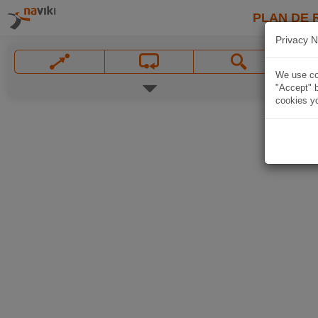
PLAN DE 
Privacy N
We use coo
"Accept" b
cookies yo