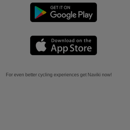
For even better cycling experiences get Naviki now!