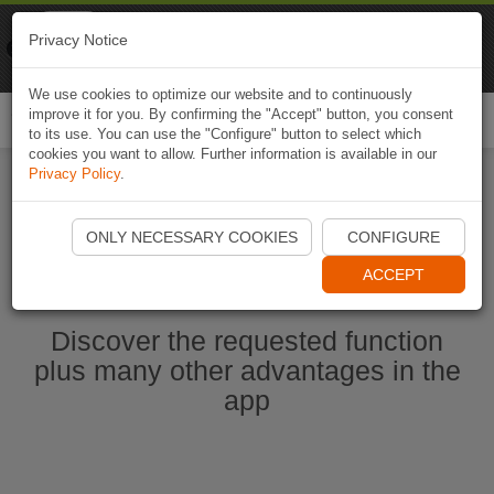
Naviki
Privacy Notice
Go to app
Bicycle navigation
We use cookies to optimize our website and to continuously
improve it for you. By confirming the "Accept" button, you consent
Togg
to its use. You can use the "Configure" button to select which
navi
cookies you want to allow. Further information is available in our
Privacy Policy
.
Start Naviki App
ONLY NECESSARY COOKIES
CONFIGURE
ACCEPT
Discover the requested function
plus many other advantages in the
app