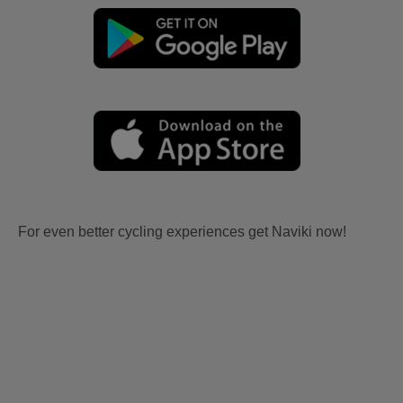
For even better cycling experiences get Naviki now!