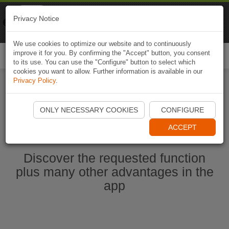
Naviki
Privacy Notice
Go to app
Bicycle navigation
We use cookies to optimize our website and to continuously
improve it for you. By confirming the "Accept" button, you consent
Togg
to its use. You can use the "Configure" button to select which
navi
cookies you want to allow. Further information is available in our
Privacy Policy
.
Start Naviki App
ONLY NECESSARY COOKIES
CONFIGURE
ACCEPT
Discover the requested function
plus many other advantages in the
app