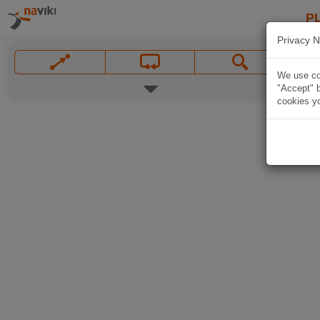
P
Privacy N
We use coo
"Accept" b
cookies yo