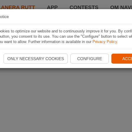
LANERA RUTT
APP
CONTESTS
OM NAVI
otice
kies to optimize our website and to continuously improve it for you. By conf
utton, you consent to its use. You can use the "Configure" button to select w
u want to allow. Further information is available in our
Privacy Policy
.
ONLY NECESSARY COOKIES
CONFIGURE
ACC