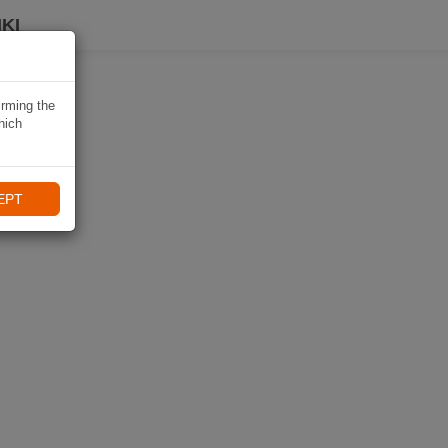
KI
irming the
hich
EPT