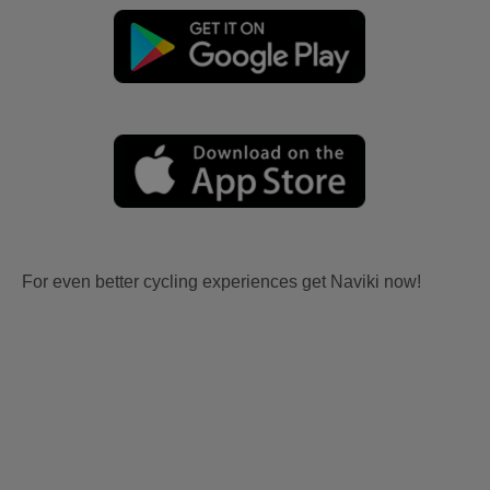
For even better cycling experiences get Naviki now!