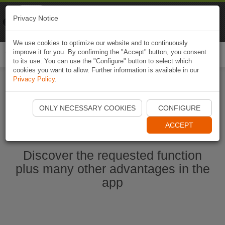
Naviki
Privacy Notice
Go to app
Bicycle navigation
We use cookies to optimize our website and to continuously
improve it for you. By confirming the "Accept" button, you consent
Togg
to its use. You can use the "Configure" button to select which
navi
cookies you want to allow. Further information is available in our
Privacy Policy
.
Start Naviki App
ONLY NECESSARY COOKIES
CONFIGURE
ACCEPT
Discover the requested function
plus many other advantages in the
app