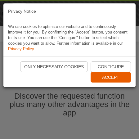
Naviki
Privacy Notice
Go to app
Bicycle navigation
We use cookies to optimize our website and to continuously
improve it for you. By confirming the "Accept" button, you consent
Togg
to its use. You can use the "Configure" button to select which
navi
cookies you want to allow. Further information is available in our
Privacy Policy
.
Start Naviki App
ONLY NECESSARY COOKIES
CONFIGURE
ACCEPT
Discover the requested function
plus many other advantages in the
app