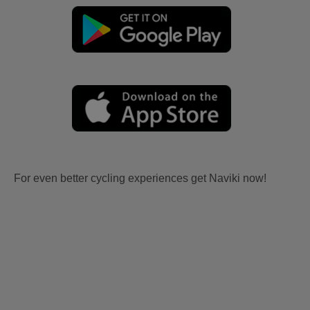
For even better cycling experiences get Naviki now!